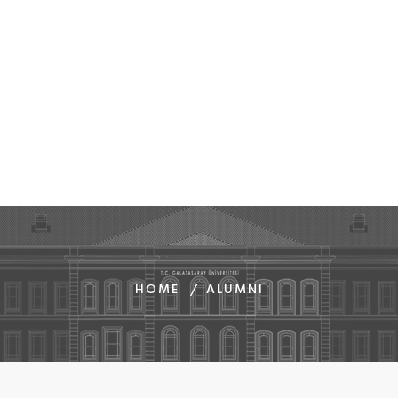
HOME
ALUMNI