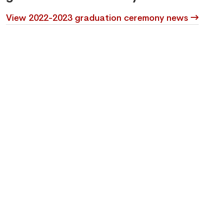
View 2022-2023 graduation ceremony news