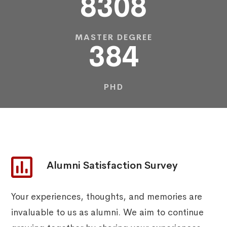
8308
MASTER DEGREE
384
PHD
Alumni Satisfaction Survey
Your experiences, thoughts, and memories are
invaluable to us as alumni. We aim to continue