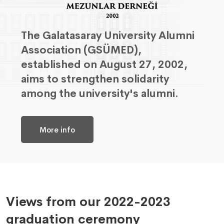
The Galatasaray University Alumni
Association (GSÜMED),
established on August 27, 2002,
aims to strengthen solidarity
among the university's alumni.
More info
Views from our 2022-2023
graduation ceremony