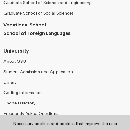
Graduate School of Science and Engineering
Graduate School of Social Sciences
Vocational School
School of Foreign Languages
University
About GSU
Student Admission and Application
Library
Getting information
Phone Directory
Frequently Asked Questions
Necessary cookies and cookies that improve the user
Privacy