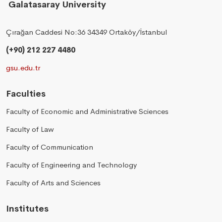
Galatasaray University
Çırağan Caddesi No:36 34349 Ortaköy/İstanbul
(+90) 212 227 4480
gsu.edu.tr
Faculties
Faculty of Economic and Administrative Sciences
Faculty of Law
Faculty of Communication
Faculty of Engineering and Technology
Faculty of Arts and Sciences
Institutes