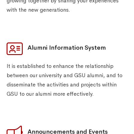
growing together by sharing your experiences
with the new generations.
Alumni Information System
It is established to enhance the relationship
between our university and GSU alumni, and to
disseminate the activities and projects within
GSU to our alumni more effectively.
Announcements and Events