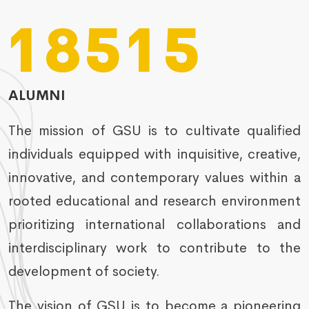
18515
ALUMNI
The mission of GSU is to cultivate qualified
individuals equipped with inquisitive, creative,
innovative, and contemporary values within a
rooted educational and research environment
prioritizing international collaborations and
interdisciplinary work to contribute to the
development of society.
The vision of GSU is to become a pioneering