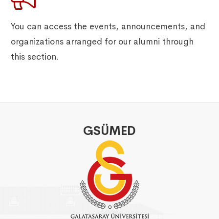
You can access the events, announcements, and
organizations arranged for our alumni through
this section.
GSÜMED