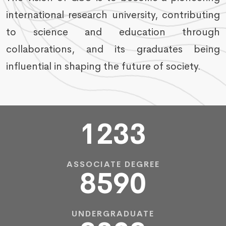
international research university, contributing
to science and education through
collaborations, and its graduates being
influential in shaping the future of society.
1233
ASSOCIATE DEGREE
8590
UNDERGRADUATE