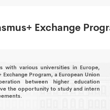
asmus+ Exchange Prog
 with various universities in Europe,
s+ Exchange Program, a European Union
eration between higher education
ave the opportunity to study and intern
reements.