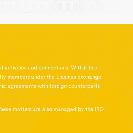
al activities and connections. Within this
aculty members under the Erasmus exchange
emic agreements with foreign counterparts
 these matters are also managed by the IRO.