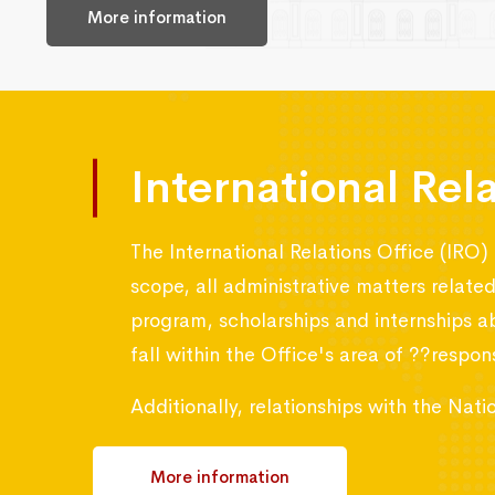
More information
International Rel
The International Relations Office (IRO) 
scope, all administrative matters relat
program, scholarships and internships a
fall within the Office's area of ??responsi
Additionally, relationships with the Na
More information