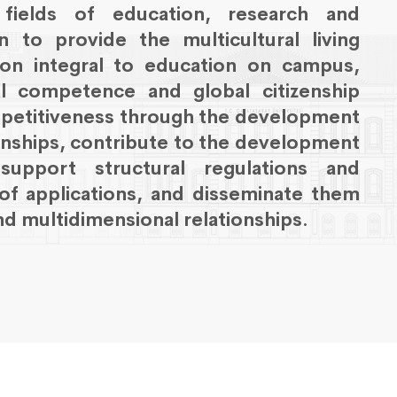
e fields of education, research and
 to provide the multicultural living
tion integral to education on campus,
ral competence and global citizenship
petitiveness through the development
onships, contribute to the development
pport structural regulations and
of applications, and disseminate them
d multidimensional relationships.