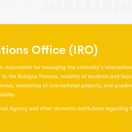
ations Office (IRO)
is responsible for managing the university's internation
ed to the Bologna Process, mobility of students and f
broad, monitoring of international projects, and acad
bility.
tional Agency and other domestic institutions regarding