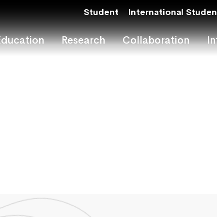
Student
International Studen
Education
Research
Collaboration
In