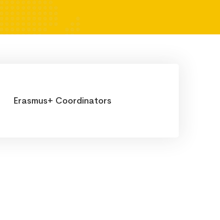
Erasmus+ Coordinators