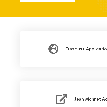
Erasmus+ Applicati
Jean Monnet Ac