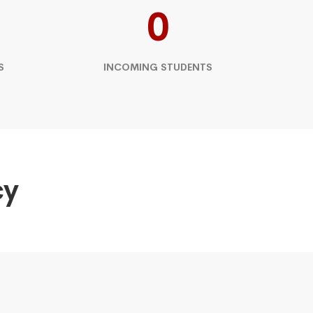
0
S
INCOMING STUDENTS
cy