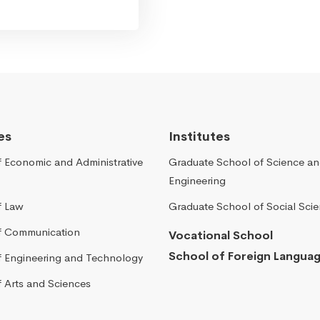
es
Institutes
f Economic and Administrative
Graduate School of Science a
Engineering
f Law
Graduate School of Social Sci
of Communication
Vocational School
School of Foreign Langua
of Engineering and Technology
f Arts and Sciences