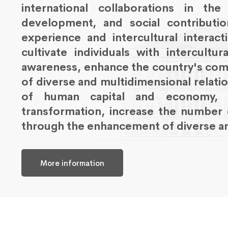
international collaborations in th
development, and social contribution
experience and intercultural interac
cultivate individuals with intercultu
awareness, enhance the country's com
of diverse and multidimensional relati
of human capital and economy, su
transformation, increase the number 
through the enhancement of diverse an
More information