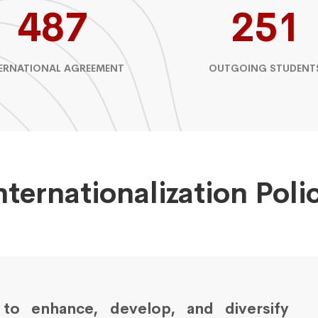
487
251
ERNATIONAL AGREEMENT
OUTGOING STUDENT
nternationalization Poli
s to enhance, develop, and diversify