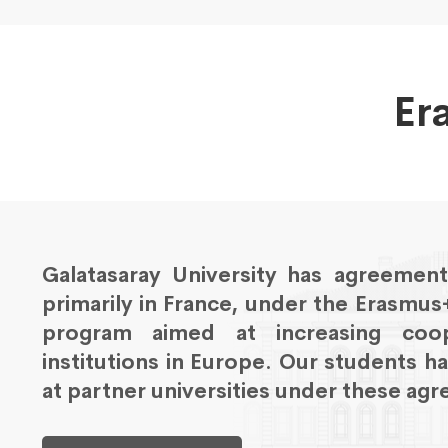
Er
Galatasaray University has agreements
primarily in France, under the Erasmu
program aimed at increasing coop
institutions in Europe. Our students h
at partner universities under these ag