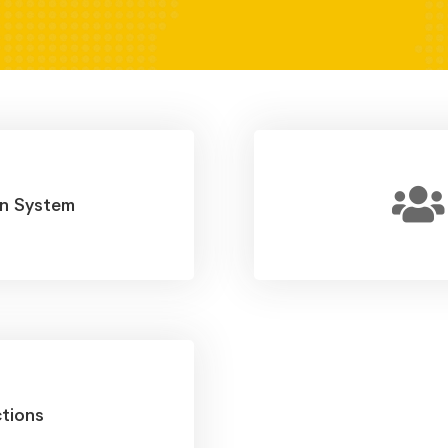
on System
tions