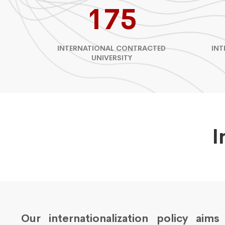
175
INTERNATIONAL CONTRACTED
INT
UNIVERSITY
I
Our internationalization policy aim