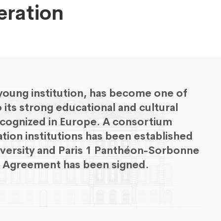
eration
 young institution, has become one of
o its strong educational and cultural
-recognized in Europe. A consortium
ation institutions has been established
iversity and Paris 1 Panthéon-Sorbonne
on Agreement has been signed.