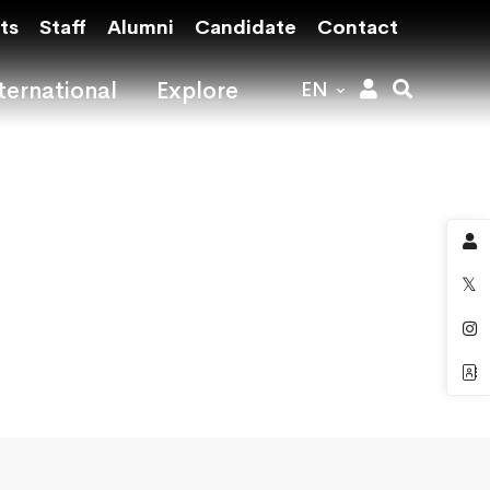
ts
Staff
Alumni
Candidate
Contact
ternational
Explore
EN