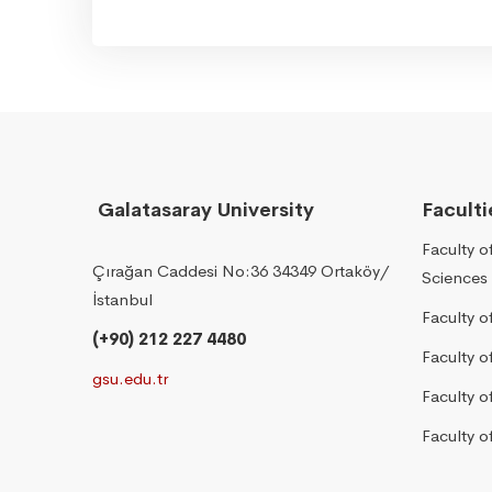
Galatasaray University
Faculti
Faculty o
Çırağan Caddesi No:36 34349 Ortaköy/
Sciences
İstanbul
Faculty o
(+90) 212 227 4480
Faculty 
gsu.edu.tr
Faculty 
Faculty o