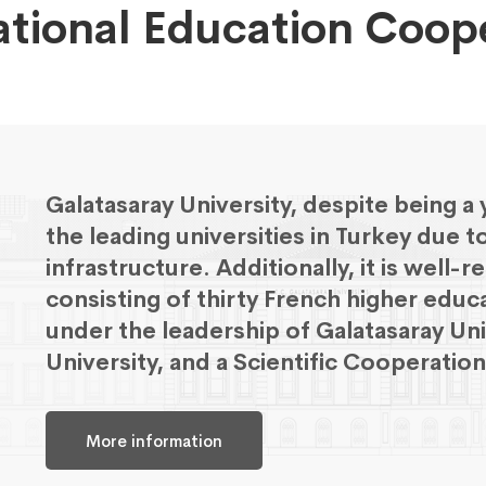
ational Education Coop
Galatasaray University, despite being a
the leading universities in Turkey due t
infrastructure. Additionally, it is well
consisting of thirty French higher educ
under the leadership of Galatasaray Un
University, and a Scientific Cooperati
More information