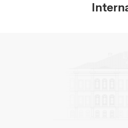
Intern