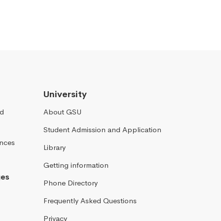
University
nd
About GSU
Student Admission and Application
ences
Library
Getting information
ges
Phone Directory
Frequently Asked Questions
Privacy