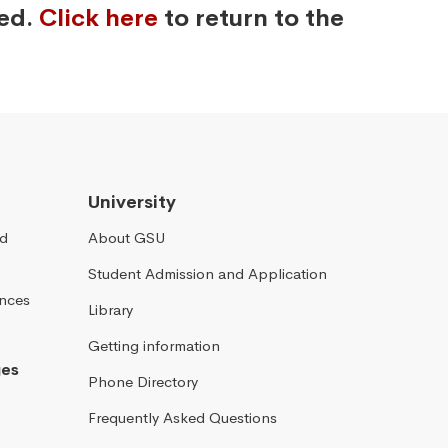
ved.
Click here
to return to the
University
nd
About GSU
Student Admission and Application
ences
Library
Getting information
ges
Phone Directory
Frequently Asked Questions