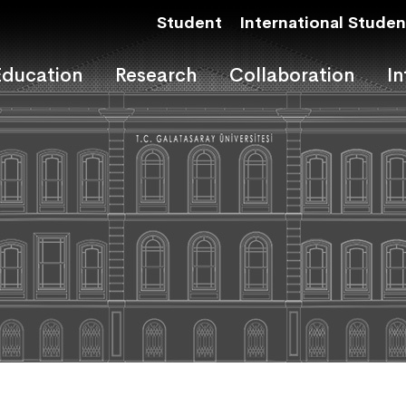
Student
International Studen
Education
Research
Collaboration
In