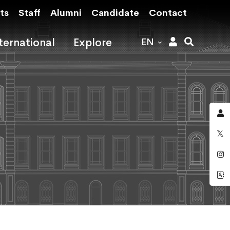
ts
Staff
Alumni
Candidate
Contact
ternational
Explore
EN