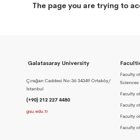
The page you are trying to a
Galatasaray University
Faculti
Faculty o
Çırağan Caddesi No:36 34349 Ortaköy/
Sciences
İstanbul
Faculty o
(+90) 212 227 4480
Faculty 
gsu.edu.tr
Faculty 
Faculty o