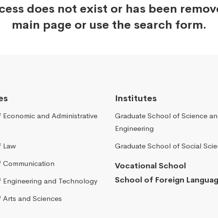
ccess does not exist or has been remo
main page or use the search form.
es
Institutes
f Economic and Administrative
Graduate School of Science a
Engineering
f Law
Graduate School of Social Sci
of Communication
Vocational School
School of Foreign Langua
of Engineering and Technology
f Arts and Sciences