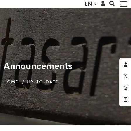
EN
Announcements
Announcements
Announcements
HOME
HOME
HOME
UP-TO-DATE
UP-TO-DATE
UP-TO-DATE