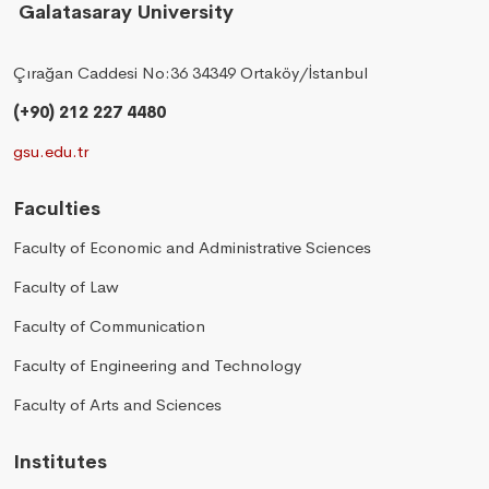
Galatasaray University
Çırağan Caddesi No:36 34349 Ortaköy/İstanbul
(+90) 212 227 4480
gsu.edu.tr
Faculties
Faculty of Economic and Administrative Sciences
Faculty of Law
Faculty of Communication
Faculty of Engineering and Technology
Faculty of Arts and Sciences
Institutes