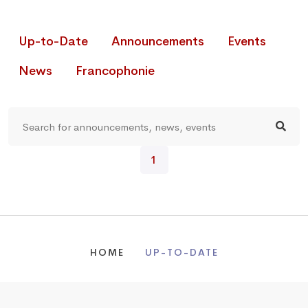
Up-to-Date
Announcements
Events
News
Francophonie
1
HOME
UP-TO-DATE