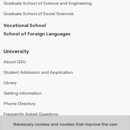
Graduate School of Science and Engineering
Graduate School of Social Sciences
Vocational School
School of Foreign Languages
University
About GSU
Student Admission and Application
Library
Getting information
Phone Directory
Frequently Asked Questions
Necessary cookies and cookies that improve the user
Privacy